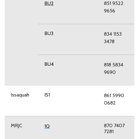
BU2
851 9522
9656
BU3
834 1153
3478
BU4
818 5834
9690
Issaquah
IS1
861 5990
0682
MRJC
870 7407
1Q
7281