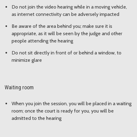
Do not join the video hearing while in a moving vehicle,
as internet connectivity can be adversely impacted
Be aware of the area behind you; make sure it is
appropriate, as it will be seen by the judge and other
people attending the hearing
Do not sit directly in front of or behind a window, to
minimize glare
Waiting room
When you join the session, you will be placed in a waiting
room; once the court is ready for you, you will be
admitted to the hearing