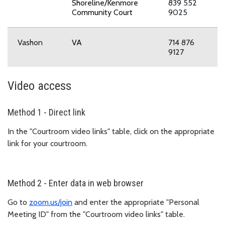
Shoreline/Kenmore
839 552
Community Court
9025
Vashon
VA
714 876
9127
Video access
Method 1 - Direct link
In the "Courtroom video links" table, click on the appropriate
link for your courtroom.
Method 2 - Enter data in web browser
Go to
zoom.us/join
and enter the appropriate "Personal
Meeting ID" from the "Courtroom video links" table.