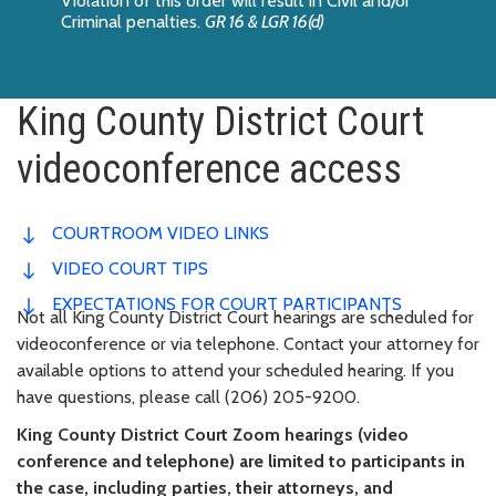
Violation of this order will result in Civil and/or
Criminal penalties.
GR 16 & LGR 16(d)
King County District Court
videoconference access
COURTROOM VIDEO LINKS
VIDEO COURT TIPS
EXPECTATIONS FOR COURT PARTICIPANTS
Not all King County District Court hearings are scheduled for
videoconference or via telephone. Contact your attorney for
available options to attend your scheduled hearing. If you
have questions, please call (206) 205-9200.
King County District Court Zoom hearings (video
conference and telephone) are limited to participants in
the case, including parties, their attorneys, and