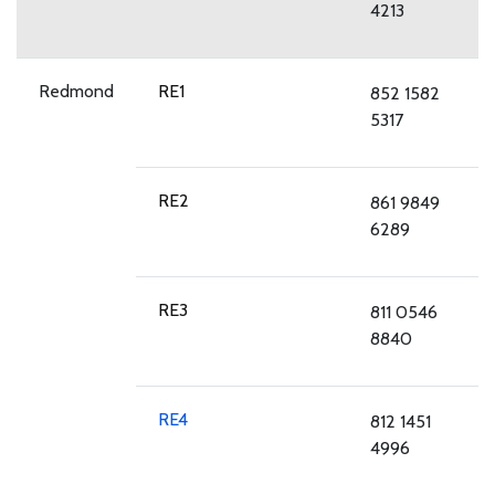
4213
Redmond
RE1
852 1582
5317
RE2
861 9849
6289
RE3
811 0546
8840
RE4
812 1451
4996