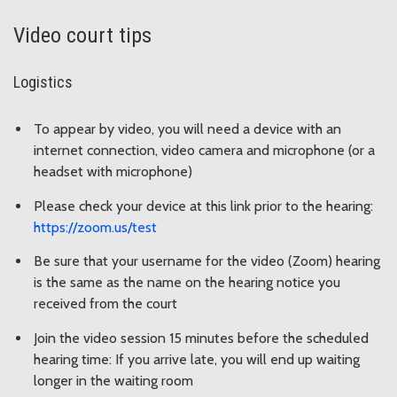
Video court tips
Logistics
To appear by video, you will need a device with an
internet connection, video camera and microphone (or a
headset with microphone)
Please check your device at this link prior to the hearing:
https://zoom.us/test
Be sure that your username for the video (Zoom) hearing
is the same as the name on the hearing notice you
received from the court
Join the video session 15 minutes before the scheduled
hearing time: If you arrive late, you will end up waiting
longer in the waiting room