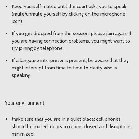
Keep yourself muted until the court asks you to speak
(mute/unmute yourself by clicking on the microphone
icon)
If you get dropped from the session, please join again; If
you are having connection problems, you might want to
try joining by telephone
If a language interpreter is present, be aware that they
might interrupt from time to time to clarify who is
speaking
Your environment
Make sure that you are in a quiet place; cell phones
should be muted, doors to rooms closed and disruptions
minimized