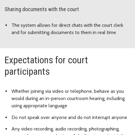
Sharing documents with the court
The system allows for direct chats with the court clerk
and for submitting documents to them in real time
Expectations for court
participants
Whether joining via video or telephone, behave as you
would during an in-person courtroom hearing, including
using appropriate language
Do not speak over anyone and do not interrupt anyone
Any video recording, audio recording, photographing,