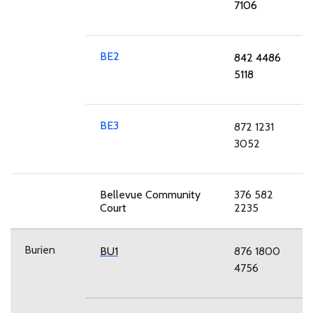
7106
BE2
842 4486
5118
BE3
872 1231
3052
Bellevue Community
376 582
Court
2235
Burien
BU1
876 1800
4756