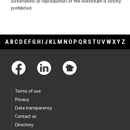
screenshots or reproduction of the livestream is strictly
prohibited
A
B
C
D
E
F
G
H
I
J
K
L
M
N
O
P
Q
R
S
T
U
V
W
X
Y
Z
Footer Links
Terms of use
Privacy
Data transparency
Contact us
Directory