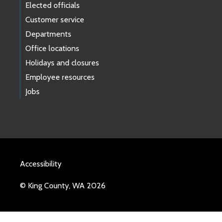
Elected officials
Customer service
Departments
Office locations
Holidays and closures
Employee resources
Jobs
Accessibility
© King County, WA 2026