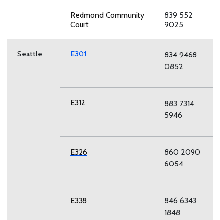
Redmond Community
839 552
Court
9025
Seattle
E301
834 9468
0852
E312
883 7314
5946
E326
860 2090
6054
E338
846 6343
1848