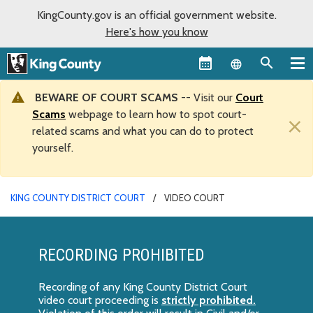
KingCounty.gov is an official government website.
Here's how you know
Language sel
BEWARE OF COURT SCAMS
-- Visit our
Court
Scams
webpage to learn how to spot court-
×
related scams and what you can do to protect
yourself.
KING COUNTY DISTRICT COURT
VIDEO COURT
RECORDING PROHIBITED
Recording of any King County District Court
video court proceeding is
strictly prohibited.