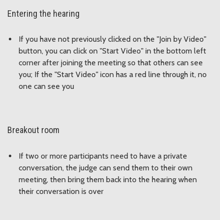
Entering the hearing
If you have not previously clicked on the "Join by Video"
button, you can click on "Start Video" in the bottom left
corner after joining the meeting so that others can see
you; If the "Start Video" icon has a red line through it, no
one can see you
Breakout room
If two or more participants need to have a private
conversation, the judge can send them to their own
meeting, then bring them back into the hearing when
their conversation is over