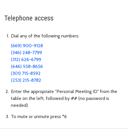
Telephone access
Dial any of the following numbers:
(669) 900-9128
(346) 248-7799
(312) 626-6799
(646) 558-8656
(301) 715-8592
(253) 215-8782
Enter the appropriate "Personal Meeting ID" from the
table on the left, followed by ## (no password is
needed)
To mute or unmute press *6