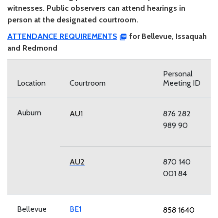
witnesses. Public observers can attend hearings in
person at the designated courtroom.
ATTENDANCE REQUIREMENTS
for Bellevue, Issaquah
and Redmond
Personal
Location
Courtroom
Meeting ID
Auburn
AU1
876 282
989 90
AU2
870 140
001 84
Bellevue
BE1
858 1640