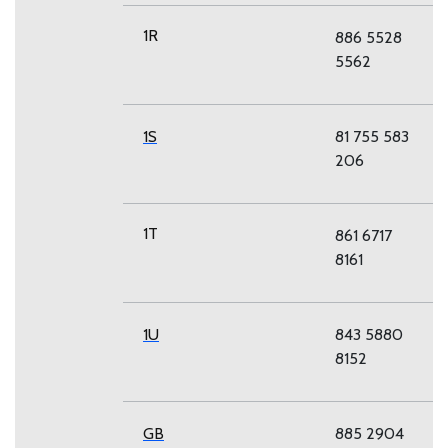
1R
886 5528
5562
1S
81 755 583
206
1T
861 6717
8161
1U
843 5880
8152
GB
885 2904