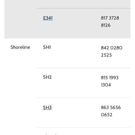
E341
817 3728
8126
Shoreline
SH1
842 0280
2525
SH2
815 1993
1304
SH3
863 5656
0652