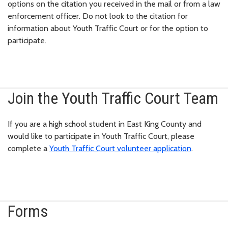
options on the citation you received in the mail or from a law
enforcement officer. Do not look to the citation for
information about Youth Traffic Court or for the option to
participate.
Join the Youth Traffic Court Team
If you are a high school student in East King County and
would like to participate in Youth Traffic Court, please
complete a
Youth Traffic Court volunteer application
.
Forms