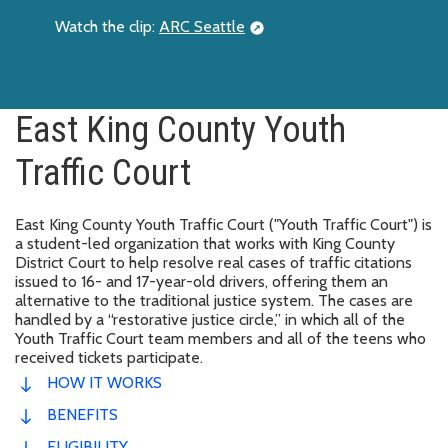
Watch the clip:
ARC Seattle
East King County Youth
Traffic Court
East King County Youth Traffic Court ("Youth Traffic Court") is
a student-led organization that works with King County
District Court to help resolve real cases of traffic citations
issued to 16- and 17-year-old drivers, offering them an
alternative to the traditional justice system. The cases are
handled by a “restorative justice circle,” in which all of the
Youth Traffic Court team members and all of the teens who
received tickets participate.
HOW IT WORKS
BENEFITS
ELIGIBILITY