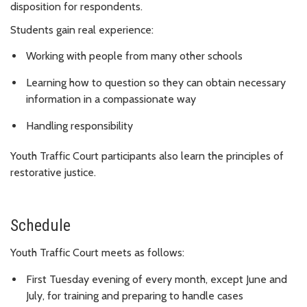
disposition for respondents.
Students gain real experience:
Working with people from many other schools
Learning how to question so they can obtain necessary
information in a compassionate way
Handling responsibility
Youth Traffic Court participants also learn the principles of
restorative justice.
Schedule
Youth Traffic Court meets as follows:
First Tuesday evening of every month, except June and
July, for training and preparing to handle cases