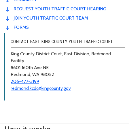
REQUEST YOUTH TRAFFIC COURT HEARING
JOIN YOUTH TRAFFIC COURT TEAM
FORMS
CONTACT EAST KING COUNTY YOUTH TRAFFIC COURT
King County District Court, East Division, Redmond
Facility
8601 160th Ave NE
Redmond, WA 98052
206-477-3199
redmond.kcdc@kingcounty.gov