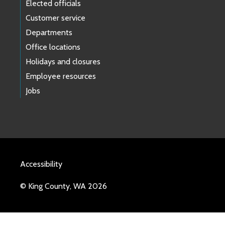
Elected officials
Customer service
Departments
Office locations
Holidays and closures
Employee resources
Jobs
Accessibility
© King County, WA 2026