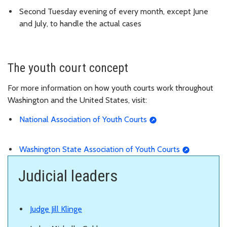
Second Tuesday evening of every month, except June
and July, to handle the actual cases
The youth court concept
For more information on how youth courts work throughout
Washington and the United States, visit:
National Association of Youth Courts
Washington State Association of Youth Courts
Judicial leaders
Judge Jill Klinge