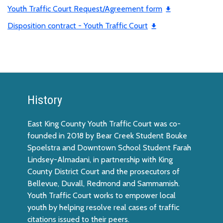
Youth Traffic Court Request/Agreement form
Disposition contract - Youth Traffic Court
History
East King County Youth Traffic Court was co-
founded in 2018 by Bear Creek Student Bouke
Spoelstra and Downtown School Student Farah
Lindsey-Almadani, in partnership with King
County District Court and the prosecutors of
Bellevue, Duvall, Redmond and Sammamish.
Youth Traffic Court works to empower local
youth by helping resolve real cases of traffic
citations issued to their peers.