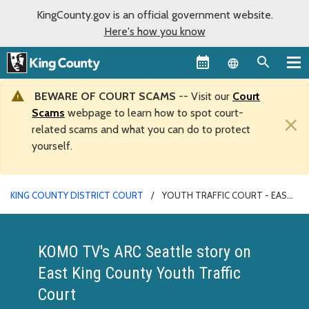
KingCounty.gov is an official government website.
Here's how you know
Language sel
BEWARE OF COURT SCAMS
-- Visit our
Court
Scams
webpage to learn how to spot court-
×
related scams and what you can do to protect
yourself.
KING COUNTY DISTRICT COURT
YOUTH TRAFFIC COURT - EAST
COUNTY
KOMO TV's ARC Seattle story on
East King County Youth Traffic
Court