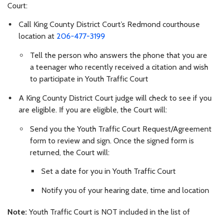
Court:
Call King County District Court’s Redmond courthouse
location at
206-477-3199
Tell the person who answers the phone that you are
a teenager who recently received a citation and wish
to participate in Youth Traffic Court
A King County District Court judge will check to see if you
are eligible. If you are eligible, the Court will:
Send you the Youth Traffic Court Request/Agreement
form to review and sign. Once the signed form is
returned, the Court will:
Set a date for you in Youth Traffic Court
Notify you of your hearing date, time and location
Note:
Youth Traffic Court is NOT included in the list of