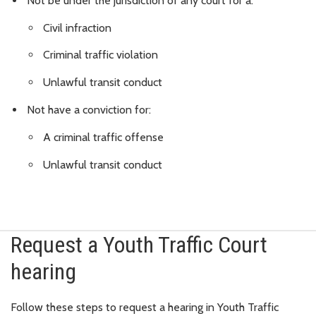
Not be under the jurisdiction of any court for a:
Civil infraction
Criminal traffic violation
Unlawful transit conduct
Not have a conviction for:
A criminal traffic offense
Unlawful transit conduct
Request a Youth Traffic Court
hearing
Follow these steps to request a hearing in Youth Traffic