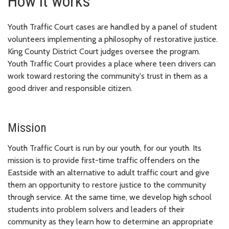
How it works
Youth Traffic Court cases are handled by a panel of student
volunteers implementing a philosophy of restorative justice.
King County District Court judges oversee the program.
Youth Traffic Court provides a place where teen drivers can
work toward restoring the community's trust in them as a
good driver and responsible citizen.
Mission
Youth Traffic Court is run by our youth, for our youth. Its
mission is to provide first-time traffic offenders on the
Eastside with an alternative to adult traffic court and give
them an opportunity to restore justice to the community
through service. At the same time, we develop high school
students into problem solvers and leaders of their
community as they learn how to determine an appropriate