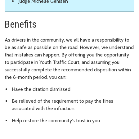
Judge Michelle Gehlsen
Benefits
As drivers in the community, we all have a responsibility to
be as safe as possible on the road. However, we understand
that mistakes can happen. By offering you the opportunity
to participate in Youth Traffic Court, and assuming you
successfully complete the recommended disposition within
the 6-month period, you can:
Have the citation dismissed
Be relieved of the requirement to pay the fines
associated with the infraction
Help restore the community’s trust in you