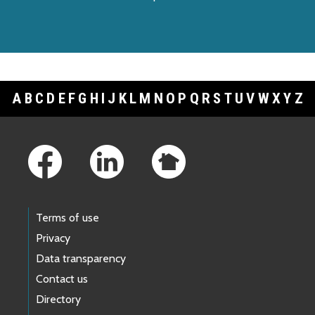
A
B
C
D
E
F
G
H
I
J
K
L
M
N
O
P
Q
R
S
T
U
V
W
X
Y
Z
Footer Links
Terms of use
Privacy
Data transparency
Contact us
Directory