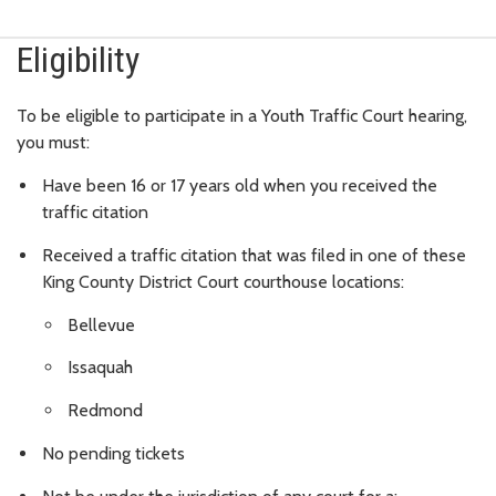
Eligibility
To be eligible to participate in a Youth Traffic Court hearing,
you must:
Have been 16 or 17 years old when you received the
traffic citation
Received a traffic citation that was filed in one of these
King County District Court courthouse locations:
Bellevue
Issaquah
Redmond
No pending tickets