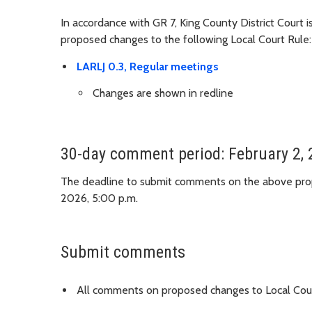
In accordance with GR 7, King County District Court 
proposed changes to the following Local Court Rule:
LARLJ 0.3, Regular meetings
Changes are shown in redline
30-day comment period: February 2, 
The deadline to submit comments on the above prop
2026, 5:00 p.m.
Submit comments
All comments on proposed changes to Local Cour