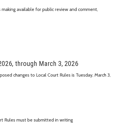
is making available for public review and comment,
2026, through March 3, 2026
osed changes to Local Court Rules is Tuesday, March 3,
t Rules must be submitted in writing