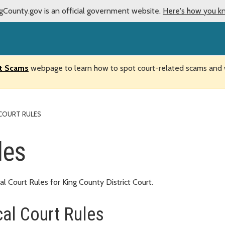
gCounty.gov is an official government website.
Here's how you k
t Scams
webpage to learn how to spot court-related scams and w
COURT RULES
les
Court Rules for King County District Court.
al Court Rules