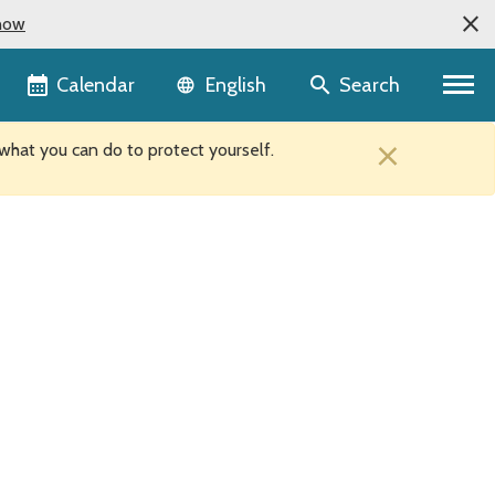
now
Language selector
Calendar
Search
English
×
hat you can do to protect yourself.