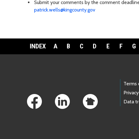
Submit your comments by the comment deadline to
patrick.wells@kingcounty.gov
INDEX
A
B
C
D
E
F
G
Footer Links
Terms 
Privacy
Data t