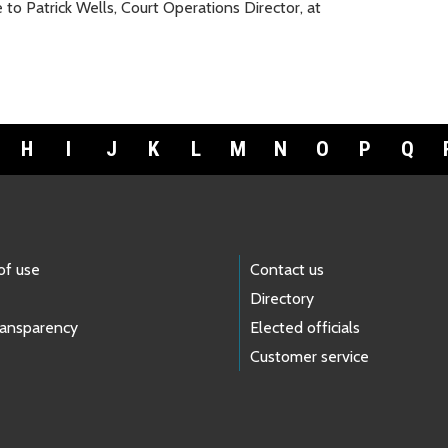
 Patrick Wells, Court Operations Director, at
H
I
J
K
L
M
N
O
P
Q
of use
Contact us
Directory
ransparency
Elected officials
Customer service