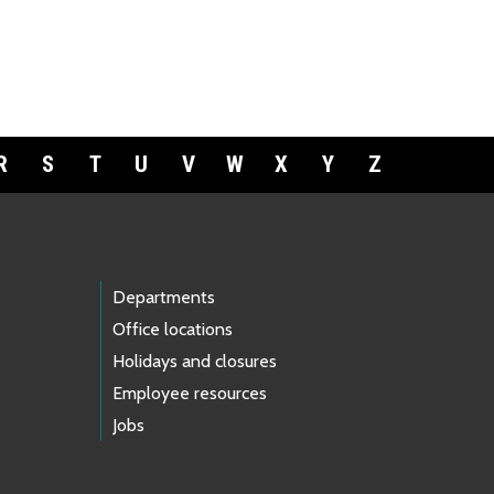
R
S
T
U
V
W
X
Y
Z
Departments
Office locations
Holidays and closures
Employee resources
Jobs