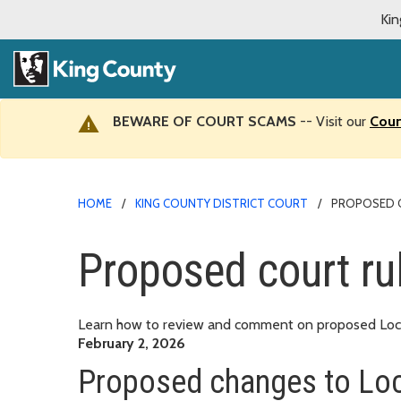
Kin
BEWARE OF COURT SCAMS
-- Visit our
Cour
HOME
KING COUNTY DISTRICT COURT
PROPOSED 
Proposed court ru
Learn how to review and comment on proposed Local 
February 2, 2026
Proposed changes to Loc