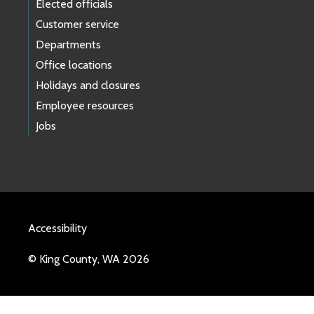
Elected officials
Customer service
Departments
Office locations
Holidays and closures
Employee resources
Jobs
Accessibility
© King County, WA 2026