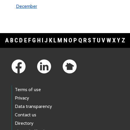
December
A
B
C
D
E
F
G
H
I
J
K
L
M
N
O
P
Q
R
S
T
U
V
W
X
Y
Z
Footer Links
Terms of use
Privacy
Data transparency
Contact us
Directory