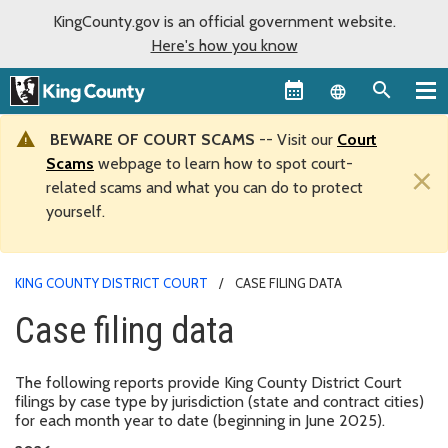
KingCounty.gov is an official government website.
Here's how you know
Language sel
BEWARE OF COURT SCAMS
-- Visit our
Court
Scams
webpage to learn how to spot court-
×
related scams and what you can do to protect
yourself.
KING COUNTY DISTRICT COURT
CASE FILING DATA
Case filing data
The following reports provide King County District Court
filings by case type by jurisdiction (state and contract cities)
for each month year to date (beginning in June 2025).