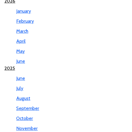
2026
January
February
March
April
May
June
2025
June
July
August
September
October
November